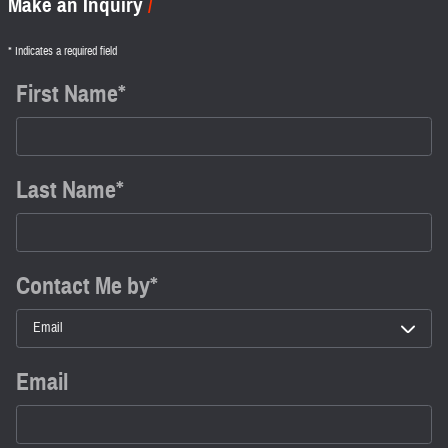
Make an Inquiry
* Indicates a required field
First Name
*
Last Name
*
Contact Me by
*
Email