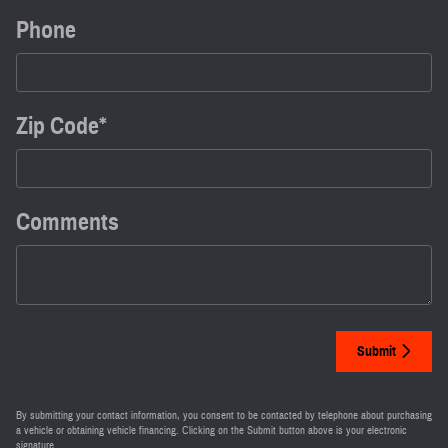
Phone
Zip Code
*
Comments
Submit
By submitting your contact information, you consent to be contacted by telephone about purchasing
a vehicle or obtaining vehicle financing. Clicking on the Submit button above is your electronic
signature.