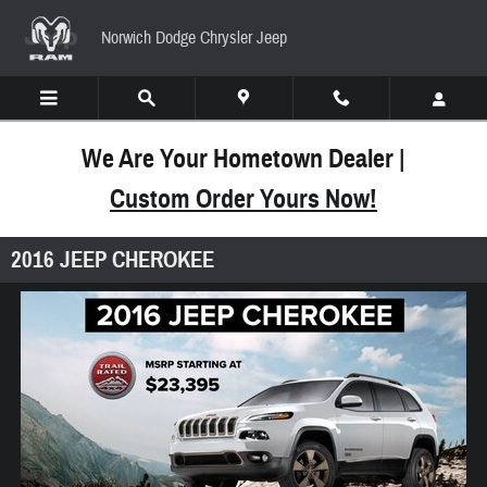
Skip to main content
Norwich Dodge Chrysler Jeep
We Are Your Hometown Dealer |
Custom Order Yours Now!
2016 JEEP CHEROKEE