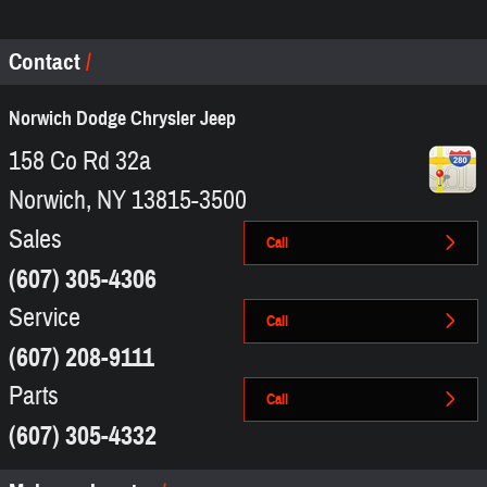
Contact
Norwich Dodge Chrysler Jeep
158 Co Rd 32a
Norwich
,
NY
13815-3500
Sales
Call
(607) 305-4306
Service
Call
(607) 208-9111
Parts
Call
(607) 305-4332