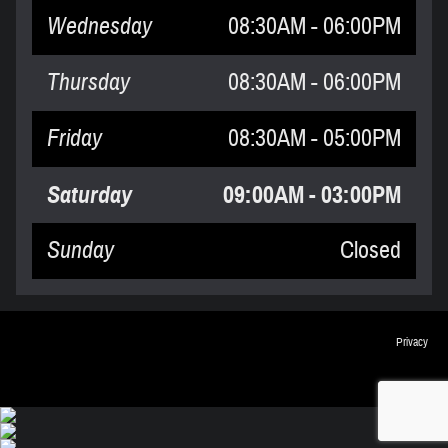
Wednesday
08:30AM - 06:00PM
Thursday
08:30AM - 06:00PM
Friday
08:30AM - 05:00PM
Saturday
09:00AM - 03:00PM
Sunday
Closed
Privacy