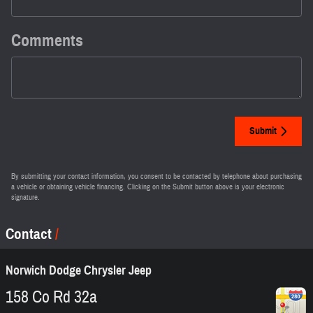
Comments
Submit
By submitting your contact information, you consent to be contacted by telephone about purchasing
a vehicle or obtaining vehicle financing. Clicking on the Submit button above is your electronic
signature.
Contact
Norwich Dodge Chrysler Jeep
158 Co Rd 32a