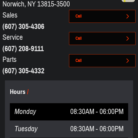
Norwich
,
NY
13815-3500
Sales
Call
(607) 305-4306
Service
Call
(607) 208-9111
Parts
Call
(607) 305-4332
Hours
Monday
08:30AM - 06:00PM
Tuesday
08:30AM - 06:00PM