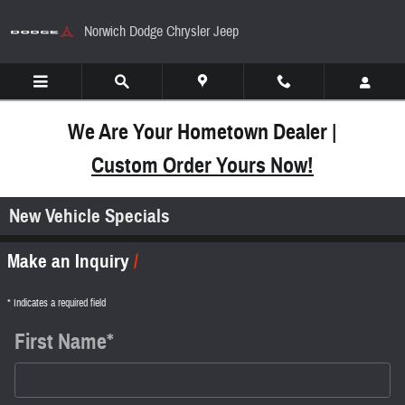
Skip to main content
Norwich Dodge Chrysler Jeep
We Are Your Hometown Dealer |
Custom Order Yours Now!
New Vehicle Specials
Make an Inquiry
* Indicates a required field
First Name
*