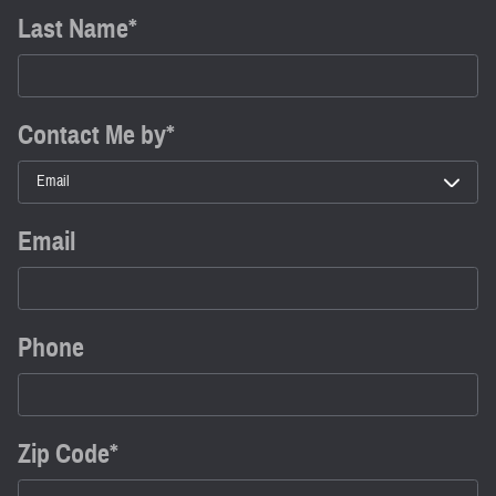
Last Name
*
Contact Me by
*
Email
Phone
Zip Code
*