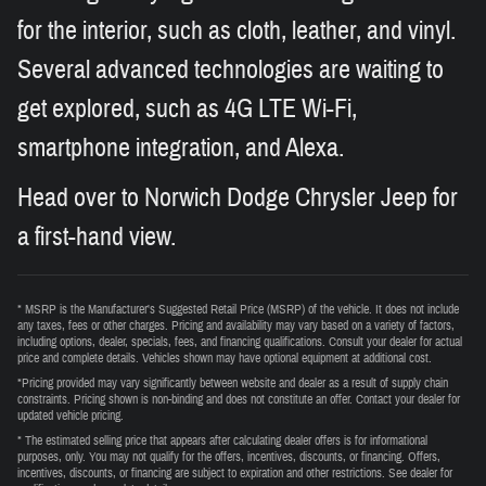
for the interior, such as cloth, leather, and vinyl.
Several advanced technologies are waiting to
get explored, such as 4G LTE Wi-Fi,
smartphone integration, and Alexa.
Head over to Norwich Dodge Chrysler Jeep for
a first-hand view.
* MSRP is the Manufacturer's Suggested Retail Price (MSRP) of the vehicle. It does not include
any taxes, fees or other charges. Pricing and availability may vary based on a variety of factors,
including options, dealer, specials, fees, and financing qualifications. Consult your dealer for actual
price and complete details. Vehicles shown may have optional equipment at additional cost.
*Pricing provided may vary significantly between website and dealer as a result of supply chain
constraints. Pricing shown is non-binding and does not constitute an offer. Contact your dealer for
updated vehicle pricing.
* The estimated selling price that appears after calculating dealer offers is for informational
purposes, only. You may not qualify for the offers, incentives, discounts, or financing. Offers,
incentives, discounts, or financing are subject to expiration and other restrictions. See dealer for