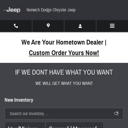
Skip to main content
Norwich Dodge Chrysler Jeep
We Are Your Hometown Dealer |
Custom Order Yours Now!
IF WE DONT HAVE WHAT YOU WANT
WE WILL GET WHAT YOU WANT
New Inventory