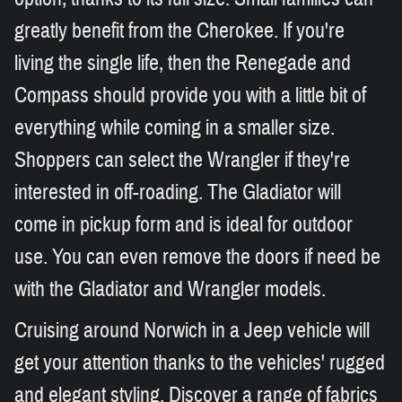
greatly benefit from the Cherokee. If you're
living the single life, then the Renegade and
Compass should provide you with a little bit of
everything while coming in a smaller size.
Shoppers can select the Wrangler if they're
interested in off-roading. The Gladiator will
come in pickup form and is ideal for outdoor
use. You can even remove the doors if need be
with the Gladiator and Wrangler models.
Cruising around Norwich in a Jeep vehicle will
get your attention thanks to the vehicles' rugged
and elegant styling. Discover a range of fabrics