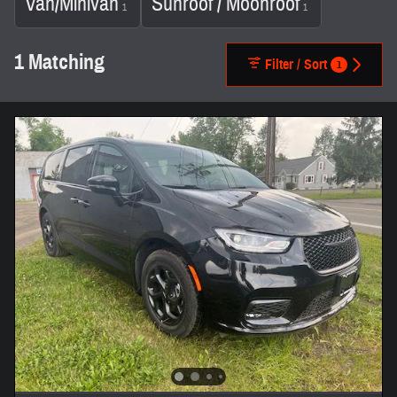
Van/Minivan
Sunroof / Moonroof
1
1
1 Matching
Filter / Sort
1