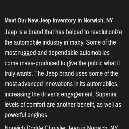
Meet Our New Jeep Inventory in Norwich, NY
Jeep is a brand that has helped to revolutionize
the automobile industry in many. Some of the
most rugged and dependable automobiles
come mass-produced to give the public what it
truly wants. The Jeep brand uses some of the
most advanced innovations in its automobiles,
increasing the driver's engagement. Superior
levels of comfort are another benefit, as well as
powerful engines.
Norwich Dodge Chrysler Jeep in Norwich, NY