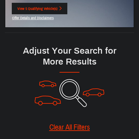
View 5 Qualifying Vehicle(s)
open in same tab
Offer Details and Disclaimers
Open Incentive Modal
Adjust Your Search for
More Results
Clear All Filters