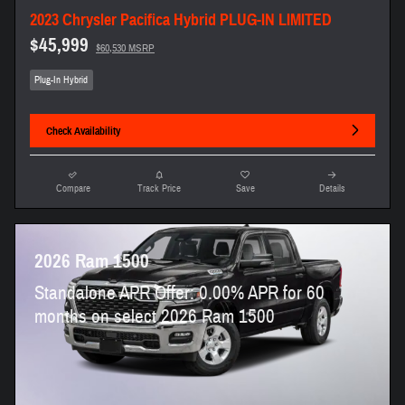
2023 Chrysler Pacifica Hybrid PLUG-IN LIMITED
$45,999
$60,530 MSRP
Plug-In Hybrid
Check Availability
Compare
Track Price
Save
Details
2026 Ram 1500
Standalone APR Offer: 0.00% APR for 60
months on select 2026 Ram 1500