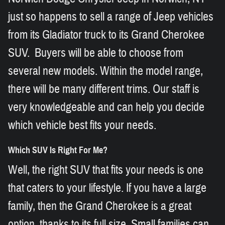
just so happens to sell a range of Jeep vehicles
from its Gladiator truck to its Grand Cherokee
SUV. Buyers will be able to choose from
several new models. Within the model range,
there will be many different trims. Our staff is
very knowledgeable and can help you decide
which vehicle best fits your needs.
Which SUV Is Right For Me?
Well, the right SUV that fits your needs is one
that caters to your lifestyle. If you have a large
family, then the Grand Cherokee is a great
option, thanks to its full size. Small families can