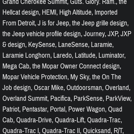
Grand Cherokee Summit, Guts. Glory. Ram., the
Hellcat design, HEMI, High Altitude, Imported
From Detroit, J is for Jeep, the Jeep grille design,
the Jeep vehicle profile design, Journey, JXP, JXP
& design, KeySense, LaneSense, Laramie,
Laramie Longhorn, Laredo, Latitude, Luminator,
Mega Cab, the Mopar Owner Connect design,
Mopar Vehicle Protection, My Sky, the On The
Job design, Oscar Mike, Outdoorsman, Overland,
Overland Summit, Pacifica, ParkSense, ParkView,
Patriot, Pentastar, Portal, Power Wagon, Quad
Cab, Quadra-Drive, Quadra-Lift, Quadra-Trac,
Quadra-Trac I, Quadra-Trac II, Quicksand, R/T,