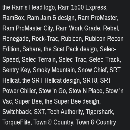
the Ram's Head logo, Ram 1500 Express,
RamBox, Ram Jam & design, Ram ProMaster,
Ram ProMaster City, Ram Work Grade, Rebel,
Renegade, Rock-Trac, Rubicon, Rubicon Recon
Edition, Sahara, the Scat Pack design, Selec-
Speed, Selec-Terrain, Selec-Trac, Selec-Track,
Sentry Key, Smoky Mountain, Snow Chief, SRT
Hellcat, the SRT Hellcat design, SRT8, SRT
Power Chiller, Stow 'n Go, Stow N Place, Stow 'n
Vac, Super Bee, the Super Bee design,
Switchback, SXT, Tech Authority, Tigershark,
TorqueFlite, Town & Country, Town & Country