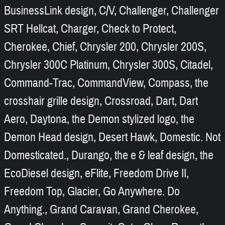
BusinessLink design, C/V, Challenger, Challenger
SRT Hellcat, Charger, Check to Protect,
Cherokee, Chief, Chrysler 200, Chrysler 200S,
Chrysler 300C Platinum, Chrysler 300S, Citadel,
Command-Trac, CommandView, Compass, the
crosshair grille design, Crossroad, Dart, Dart
Aero, Daytona, the Demon stylized logo, the
Demon Head design, Desert Hawk, Domestic. Not
Domesticated., Durango, the e & leaf design, the
EcoDiesel design, eFlite, Freedom Drive II,
Freedom Top, Glacier, Go Anywhere. Do
Anything., Grand Caravan, Grand Cherokee,