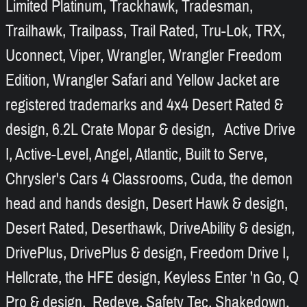
Limited Platinum, Trackhawk, Tradesman,
Trailhawk, Trailpass, Trail Rated, Tru-Lok, TRX,
Uconnect, Viper, Wrangler, Wrangler Freedom
Edition, Wrangler Safari and Yellow Jacket are
registered trademarks and 4x4 Desert Rated &
design, 6.2L Crate Mopar & design, Active Drive
I, Active-Level, Angel, Atlantic, Built to Serve,
Chrysler's Cars 4 Classrooms, Cuda, the demon
head and hands design, Desert Hawk & design,
Desert Rated, Deserthawk, DriveAbility & design,
DrivePlus, DrivePlus & design, Freedom Drive I,
Hellcrate, the HFE design, Keyless Enter 'n Go, Q
Pro & design, Redeye, Safety Tec, Shakedown,