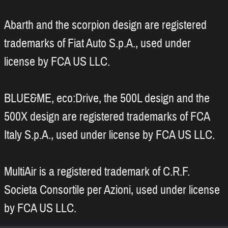
Abarth and the scorpion design are registered
trademarks of Fiat Auto S.p.A., used under
license by FCA US LLC.
BLUE&ME, eco:Drive, the 500L design and the
500X design are registered trademarks of FCA
Italy S.p.A., used under license by FCA US LLC.
MultiAir is a registered trademark of C.R.F.
Societa Consortile per Azioni, used under license
by FCA US LLC.