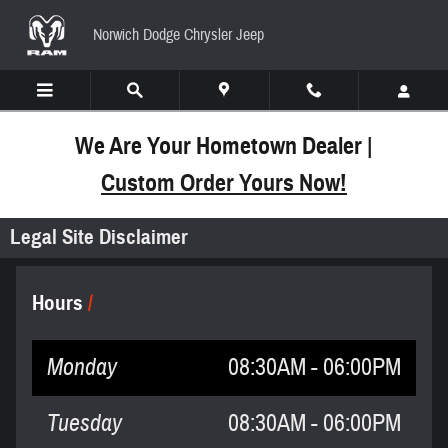
Skip to main content
Norwich Dodge Chrysler Jeep
We Are Your Hometown Dealer |
Custom Order Yours Now!
Legal Site Disclaimer
Hours
Monday
08:30AM - 06:00PM
Tuesday
08:30AM - 06:00PM