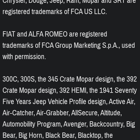
Chrysler, Dodge, Jeep, Ram, Mopar and SRT are
registered trademarks of FCA US LLC.
FIAT and ALFA ROMEO are registered
trademarks of FCA Group Marketing S.p.A., used
with permission.
300C, 300S, the 345 Crate Mopar design, the 392
Crate Mopar design, 392 HEMI, the 1941 Seventy
Five Years Jeep Vehicle Profile design, Active Air,
Air-Catcher, Air-Grabber, AllSecure, Altitude,
Automobility Program, Avenger, Backcountry, Big
Bear, Big Horn, Black Bear, Blacktop, the