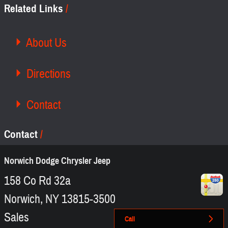
Related Links
About Us
Directions
Contact
Contact
Norwich Dodge Chrysler Jeep
158 Co Rd 32a
Norwich
,
NY
13815-3500
Sales
Call