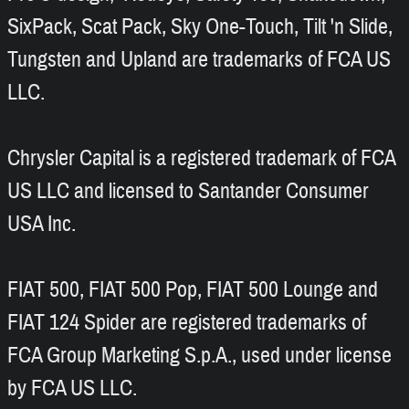
SixPack, Scat Pack, Sky One-Touch, Tilt 'n Slide,
Tungsten and Upland are trademarks of FCA US
LLC.
Chrysler Capital is a registered trademark of FCA
US LLC and licensed to Santander Consumer
USA Inc.
FIAT 500, FIAT 500 Pop, FIAT 500 Lounge and
FIAT 124 Spider are registered trademarks of
FCA Group Marketing S.p.A., used under license
by FCA US LLC.