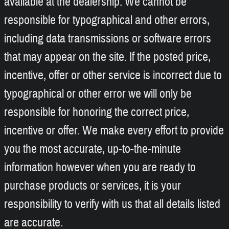
available at the dealership. We cannot be
responsible for typographical and other errors,
including data transmissions or software errors
that may appear on the site. If the posted price,
incentive, offer or other service is incorrect due to
typographical or other error we will only be
responsible for honoring the correct price,
incentive or offer. We make every effort to provide
you the most accurate, up-to-the-minute
information however when you are ready to
purchase products or services, it is your
responsibility to verify with us that all details listed
are accurate.