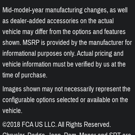
Mid-model-year manufacturing changes, as well
as dealer-added accessories on the actual
vehicle may differ from the options and features
shown. MSRP is provided by the manufacturer for
informational purposes only. Actual pricing and
vehicle information must be verified by us at the
time of purchase.
Images shown may not necessarily represent the
configurable options selected or available on the
vehicle.
©2018 FCA US LLC. All Rights Reserved.