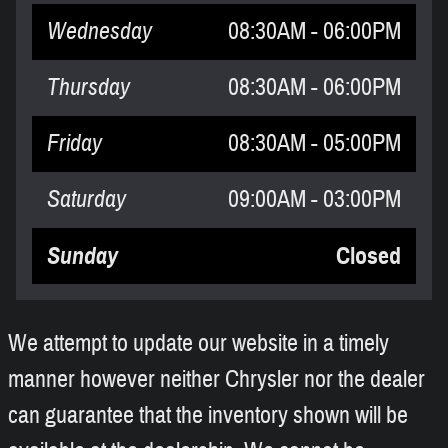
Wednesday
08:30AM - 06:00PM
Thursday
08:30AM - 06:00PM
Friday
08:30AM - 05:00PM
Saturday
09:00AM - 03:00PM
Sunday
Closed
We attempt to update our website in a timely
manner however neither Chrysler nor the dealer
can guarantee that the inventory shown will be