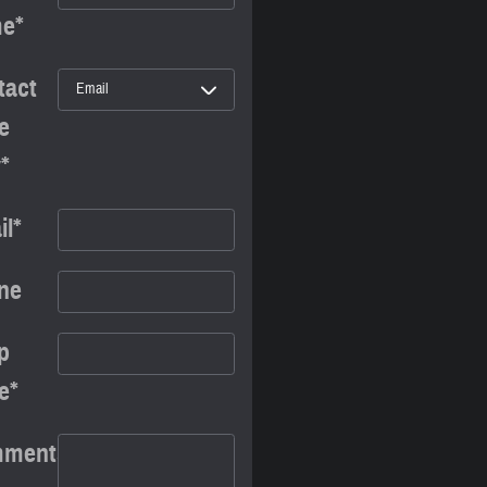
me
*
tact
e
y
*
il
*
ne
p
e
*
ments