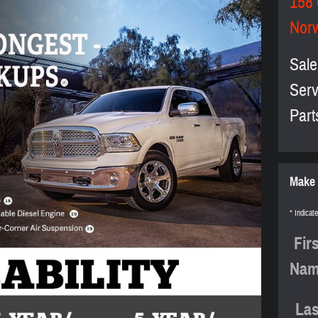
158
Nor
Sale
Serv
Part
Make 
* Indicate
Fir
Na
Las