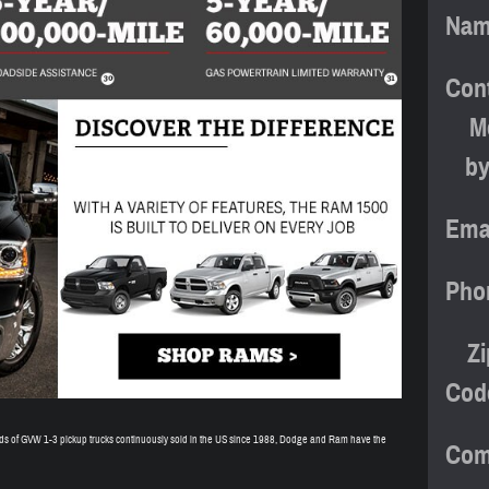
Na
Con
M
b
Ema
Pho
Zi
Cod
ands of GVW 1-3 pickup trucks continuously sold in the US since 1988, Dodge and Ram have the
Com