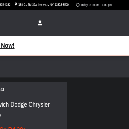
 305-4332
158 Co Rd 32a
Norwich
,
NY
13815-3500
Today: 8:30 am - 6:00 pm
 Now!
ct
ich Dodge Chrysler
p