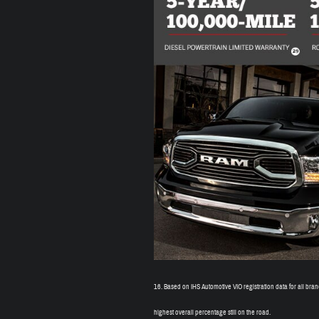
16.
Based on IHS Automotive VIO registration data for all br
highest overall percentage still on the road.