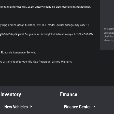
ated 29 highway mpg with 3.0L EcoDiesel V6 engine and eight-speed automatic transmission,
 mpg and 26-gallon fuel tank, 4x2 HFE model. Actual mileage may vary. 19.
By submit
contacted
ght-Duty Pickup Segment. See your dealer for complete details and a copy of the 5-Year/100,000-
obtaining
above is 
e Roadside Assistance Service.
py of the 5-Year/60,000-Mile Gas Powertrain Limited Warranty.
Inventory
Finance
New Vehicles
Finance Center