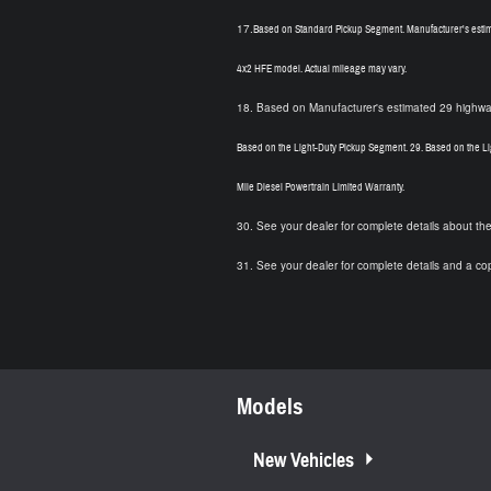
17.
Based on Standard Pickup Segment. Manufacturer's estim
4x2 HFE model. Actual mileage may vary.
18.
Based on Manufacturer's estimated 29 highway
Based on the Light-Duty Pickup Segment.
29.
Based on the Li
Mile Diesel Powertrain Limited Warranty.
30.
See your dealer for complete details about th
31.
See your dealer for complete details and a co
Models
New Vehicles