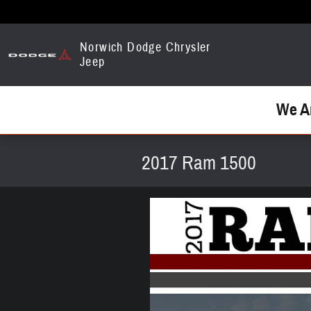
Skip to main content
Norwich Dodge Chrysler
Jeep
We A
2017 Ram 1500