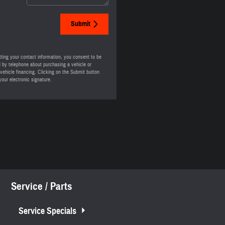
Submit
ting your contact information, you consent to be
 by telephone about purchasing a vehicle or
 vehicle financing. Clicking on the Submit button
your electronic signature.
Service / Parts
Service Specials