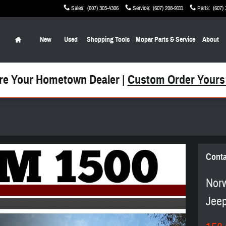
Sales
:
(607) 305-4306
Service
:
(607) 208-9111
Parts
:
(607)
Home
New
Used
Shopping Tools
Mopar Parts & Service
About
re Your Hometown Dealer |
Custom Order Yours
Conta
Norw
Jee