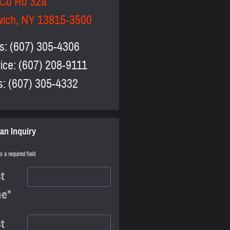
 Co Rd 32a
wich
,
NY
13815-3500
s
:
(607) 305-4306
ice
:
(607) 208-9111
s
:
(607) 305-4332
an Inquiry
s a required field
st
me
*
t