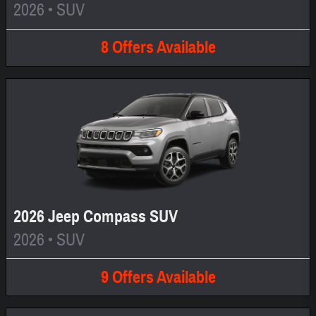
2026
•
SUV
8
Offers
Available
2026 Jeep Compass SUV
2026
•
SUV
9
Offers
Available