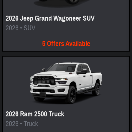
2026 Jeep Grand Wagoneer SUV
2026
•
SUV
5
Offers
Available
2026 Ram 2500 Truck
2026
•
Truck