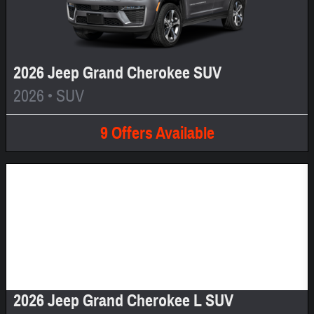
2026 Jeep Grand Cherokee SUV
2026
•
SUV
9
Offers
Available
Image Not Available
2026 Jeep Grand Cherokee L SUV