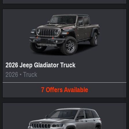
2026 Jeep Gladiator Truck
2026
•
Truck
7
Offers
Available