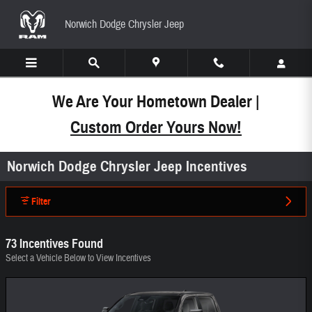
Skip to main content
Norwich Dodge Chrysler Jeep
We Are Your Hometown Dealer |
Custom Order Yours Now!
Norwich Dodge Chrysler Jeep Incentives
Filter
73 Incentives Found
Select a Vehicle Below to View Incentives