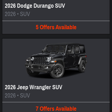
2026 Dodge Durango SUV
2026
•
SUV
5
Offers
Available
2026 Jeep Wrangler SUV
2026
•
SUV
7
Offers
Available