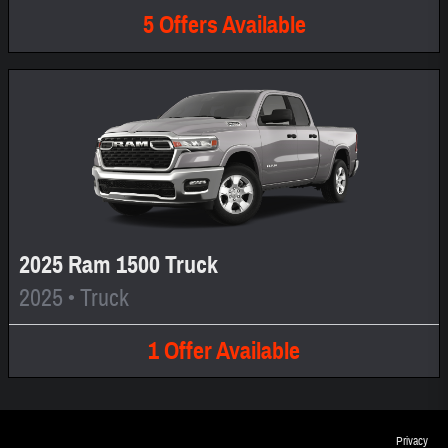
5
Offers
Available
2025 Ram 1500 Truck
2025
•
Truck
1
Offer
Available
Privacy