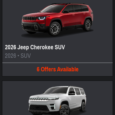
2026 Jeep Cherokee SUV
2026
•
SUV
6
Offers
Available