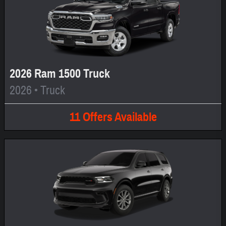
2026 Ram 1500 Truck
2026
•
Truck
11
Offers
Available