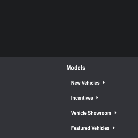
Models
New Vehicles
Incentives
Vehicle Showroom
Featured Vehicles