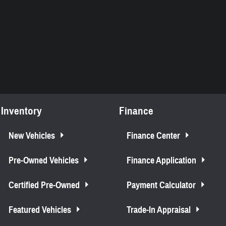
Inventory
Finance
New Vehicles
Finance Center
Pre-Owned Vehicles
Finance Application
Certified Pre-Owned
Payment Calculator
Featured Vehicles
Trade-In Appraisal