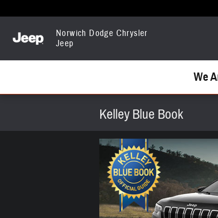
Skip to main content
Norwich Dodge Chrysler
Jeep
We A
Kelley Blue Book