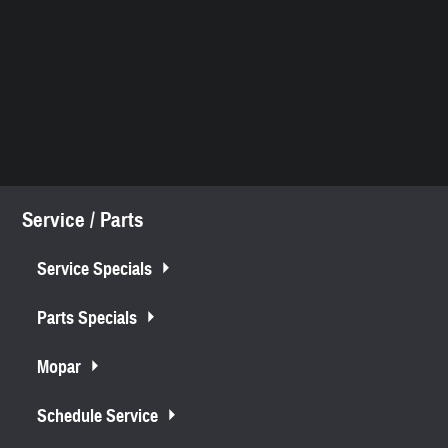
Service / Parts
Service Specials
Parts Specials
Mopar
Schedule Service