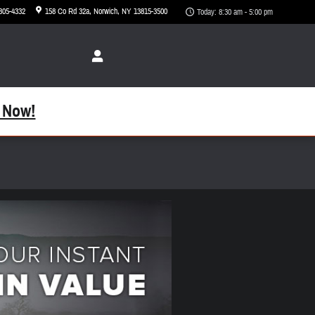
 305-4332
158 Co Rd 32a
Norwich
,
NY
13815-3500
Today: 8:30 am - 5:00 pm
 Now!