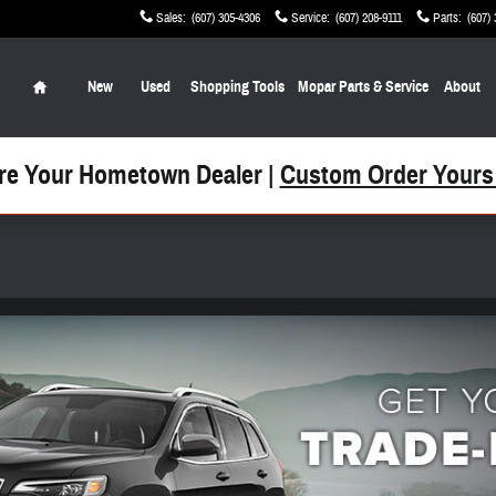
Sales
:
(607) 305-4306
Service
:
(607) 208-9111
Parts
:
(607)
Home
New
Used
Shopping Tools
Mopar Parts & Service
About
re Your Hometown Dealer |
Custom Order Yours