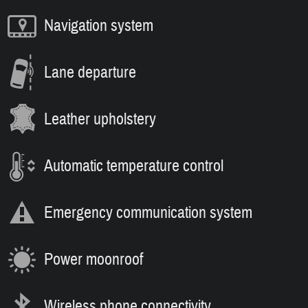
Navigation system
Lane departure
Leather upholstery
Automatic temperature control
Emergency communication system
Power moonroof
Wireless phone connectivity