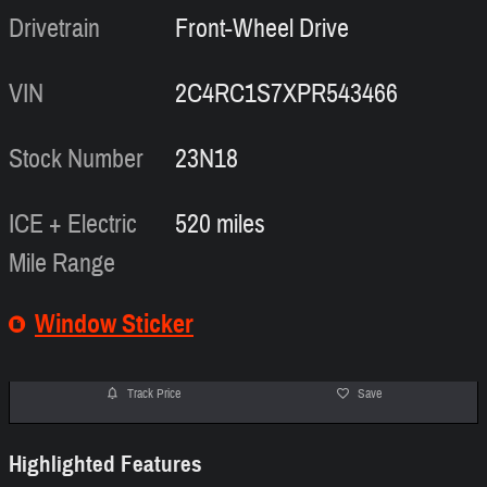
Drivetrain
Front-Wheel Drive
VIN
2C4RC1S7XPR543466
Stock Number
23N18
ICE + Electric
520 miles
Mile Range
Window Sticker
Track Price
Save
Highlighted Features