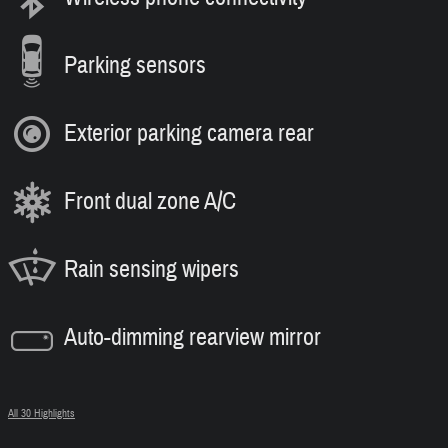
Parking sensors
Exterior parking camera rear
Front dual zone A/C
Rain sensing wipers
Auto-dimming rearview mirror
All 30 Highlights