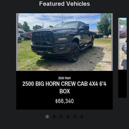
Featured Vehicles
Slide 1 of 6
2026 Ram
2500 BIG HORN CREW CAB 4X4 6'4
BOX
$66,340