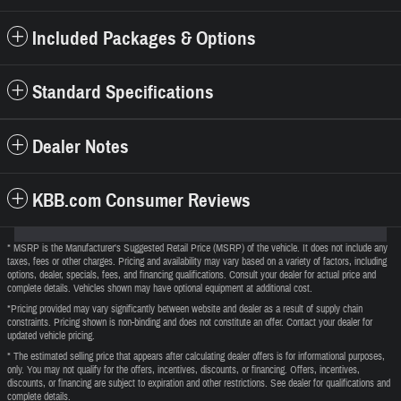
Included Packages & Options
Standard Specifications
Dealer Notes
KBB.com Consumer Reviews
* MSRP is the Manufacturer's Suggested Retail Price (MSRP) of the vehicle. It does not include any
taxes, fees or other charges. Pricing and availability may vary based on a variety of factors, including
options, dealer, specials, fees, and financing qualifications. Consult your dealer for actual price and
complete details. Vehicles shown may have optional equipment at additional cost.
*Pricing provided may vary significantly between website and dealer as a result of supply chain
constraints. Pricing shown is non-binding and does not constitute an offer. Contact your dealer for
updated vehicle pricing.
* The estimated selling price that appears after calculating dealer offers is for informational purposes,
only. You may not qualify for the offers, incentives, discounts, or financing. Offers, incentives,
discounts, or financing are subject to expiration and other restrictions. See dealer for qualifications and
complete details.