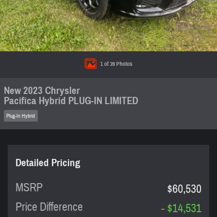
1 of 39 Photos
New 2023 Chrysler
Pacifica Hybrid PLUG-IN LIMITED
Plug-In Hybrid
Detailed Pricing
MSRP
$60,530
Price Difference
- $14,531