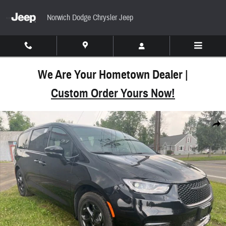
Skip to main content
Norwich Dodge Chrysler Jeep
We Are Your Hometown Dealer |
Custom Order Yours Now!
New 2023 Chrysler Pacifica Hybrid PLUG-IN LIMIT
Share