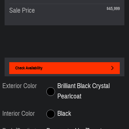
$45,999
Sale Price
Check Availability
Exterior Color
Brilliant Black Crystal
Pearlcoat
Interior Color
Black