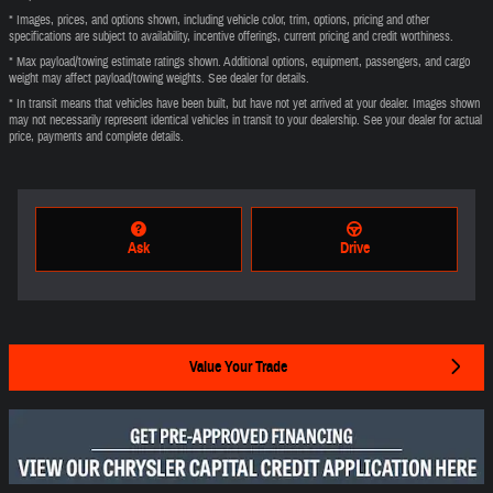
* Images, prices, and options shown, including vehicle color, trim, options, pricing and other
specifications are subject to availability, incentive offerings, current pricing and credit worthiness.
* Max payload/towing estimate ratings shown. Additional options, equipment, passengers, and cargo
weight may affect payload/towing weights. See dealer for details.
* In transit means that vehicles have been built, but have not yet arrived at your dealer. Images shown
may not necessarily represent identical vehicles in transit to your dealership. See your dealer for actual
price, payments and complete details.
Ask
Drive
Value Your Trade