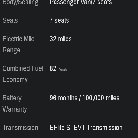
Body/Seating
Passenger Van/7 seats
Seats
7 seats
Electric Mile
32 miles
Range
Combined Fuel
82
Details
Economy
Battery
96 months / 100,000 miles
Warranty
Transmission
EFlite Si-EVT Transmission