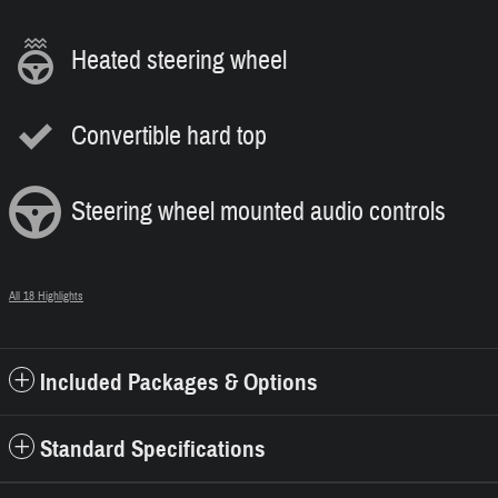
Heated steering wheel
Convertible hard top
Steering wheel mounted audio controls
All 18 Highlights
Included Packages & Options
Standard Specifications