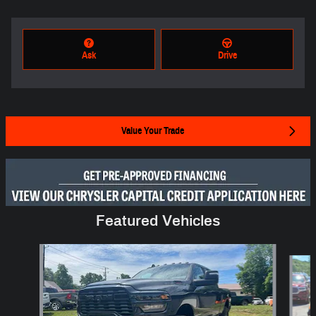
Ask
Drive
Value Your Trade
Featured Vehicles
Slide 1 of 6