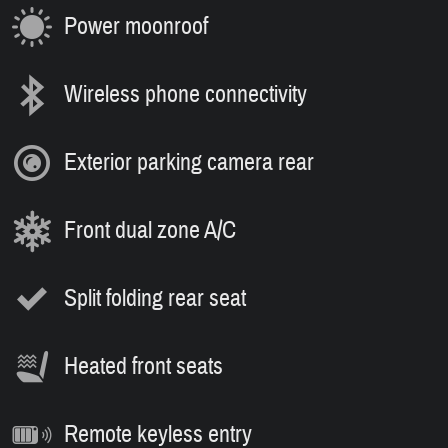
Power moonroof
Wireless phone connectivity
Exterior parking camera rear
Front dual zone A/C
Split folding rear seat
Heated front seats
Remote keyless entry