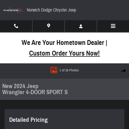
Skip to main content
Norwich Dodge Chrysler Jeep
We Are Your Hometown Dealer |
Custom Order Yours Now!
New 2024 Jeep Wrangler 4-DOOR SPORT S Sport Uti
1 of 26 Photos
Share
New 2024 Jeep
Wrangler 4-DOOR SPORT S
Detailed Pricing