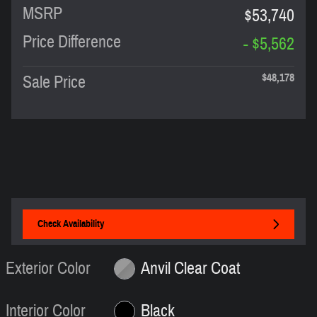
MSRP
$53,740
Price Difference
- $5,562
$48,178
Sale Price
Check Availability
Exterior Color
Anvil Clear Coat
Interior Color
Black