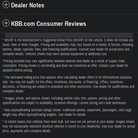
Dealer Notes
KBB.com Consumer Reviews
* MSRP is the Manufacturer's Suggested Retail Price (MSRP) of the vehicle. It does not include any
taxes, fees or other charges. Pricing and availability may vary based on a variety of factors, including
options, dealer, specials, fees, and financing qualifications. Consult your dealer for actual price and
complete details. Vehicles shown may have optional equipment at additional cost.
*Pricing provided may vary significantly between website and dealer as a result of supply chain
constraints. Pricing shown is non-binding and does not constitute an offer. Contact your dealer for
updated vehicle pricing.
* The estimated selling price that appears after calculating dealer offers is for informational purposes,
only. You may not qualify for the offers, incentives, discounts, or financing. Offers, incentives,
discounts, or financing are subject to expiration and other restrictions. See dealer for qualifications and
complete details.
* Images, prices, and options shown, including vehicle color, trim, options, pricing and other
specifications are subject to availability, incentive offerings, current pricing and credit worthiness.
* Max payload/towing estimate ratings shown. Additional options, equipment, passengers, and cargo
weight may affect payload/towing weights. See dealer for details.
* In transit means that vehicles have been built, but have not yet arrived at your dealer. Images shown
may not necessarily represent identical vehicles in transit to your dealership. See your dealer for actual
price, payments and complete details.