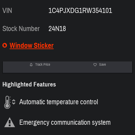
VIN
1C4PJXDG1RW354101
Stock Number
24N18
Window Sticker
Track Price
Save
Highlighted Features
Automatic temperature control
Emergency communication system