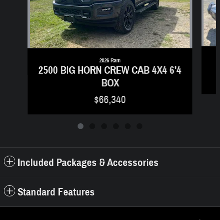
2026 Ram
2500 BIG HORN CREW CAB 4X4 6'4
BOX
$66,340
Included Packages & Accessories
Standard Features