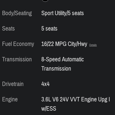
Body/Seating
Sport Utility/5 seats
Seats
5 seats
Fuel Economy
16/22 MPG City/Hwy
Details
Transmission
8-Speed Automatic
Transmission
Drivetrain
4x4
Engine
3.6L V6 24V VVT Engine Upg I
w/ESS