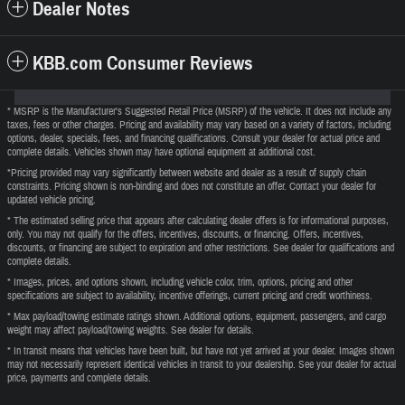
Dealer Notes
KBB.com Consumer Reviews
* MSRP is the Manufacturer's Suggested Retail Price (MSRP) of the vehicle. It does not include any
taxes, fees or other charges. Pricing and availability may vary based on a variety of factors, including
options, dealer, specials, fees, and financing qualifications. Consult your dealer for actual price and
complete details. Vehicles shown may have optional equipment at additional cost.
*Pricing provided may vary significantly between website and dealer as a result of supply chain
constraints. Pricing shown is non-binding and does not constitute an offer. Contact your dealer for
updated vehicle pricing.
* The estimated selling price that appears after calculating dealer offers is for informational purposes,
only. You may not qualify for the offers, incentives, discounts, or financing. Offers, incentives,
discounts, or financing are subject to expiration and other restrictions. See dealer for qualifications and
complete details.
* Images, prices, and options shown, including vehicle color, trim, options, pricing and other
specifications are subject to availability, incentive offerings, current pricing and credit worthiness.
* Max payload/towing estimate ratings shown. Additional options, equipment, passengers, and cargo
weight may affect payload/towing weights. See dealer for details.
* In transit means that vehicles have been built, but have not yet arrived at your dealer. Images shown
may not necessarily represent identical vehicles in transit to your dealership. See your dealer for actual
price, payments and complete details.