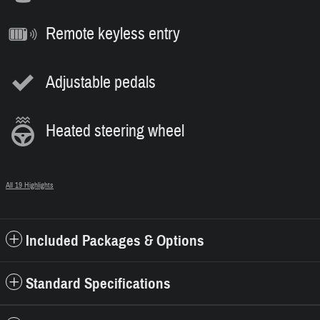
Remote keyless entry
Adjustable pedals
Heated steering wheel
All 19 Highlights
Included Packages & Options
Standard Specifications