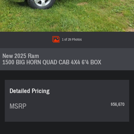
1 of 29 Photos
New 2025 Ram
1500 BIG HORN QUAD CAB 4X4 6'4 BOX
Detailed Pricing
$56,670
MSRP