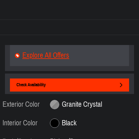
Explore All Offers
Check Availability
Exterior Color
Granite Crystal
Interior Color
Black