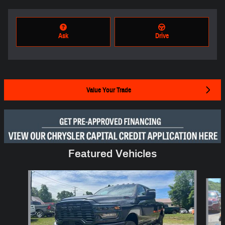
Ask
Drive
Value Your Trade
Featured Vehicles
Slide 1 of 6