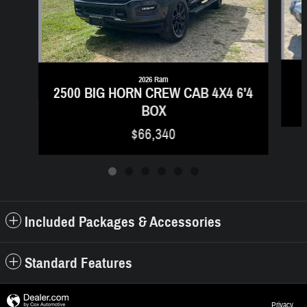
2026 Ram
2500 BIG HORN CREW CAB 4X4 6'4
BOX
$66,340
Included Packages & Accessories
Standard Features
Privacy