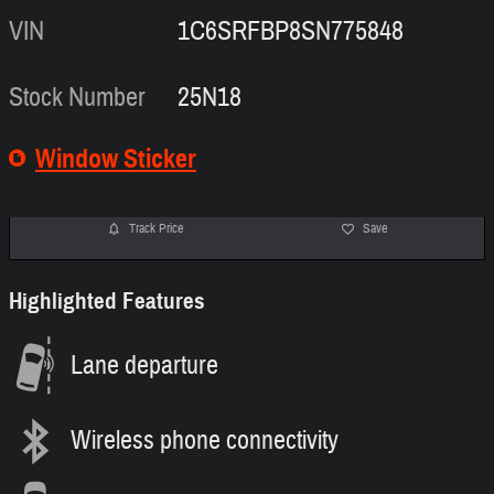
VIN
1C6SRFBP8SN775848
Stock Number
25N18
Window Sticker
Track Price
Save
Highlighted Features
Lane departure
Wireless phone connectivity