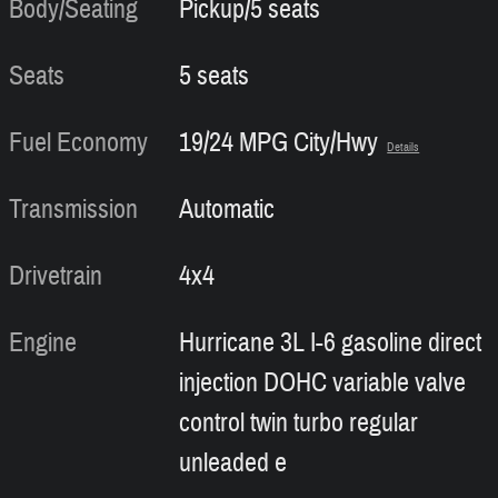
Body/Seating
Pickup/5 seats
Seats
5 seats
Fuel Economy
19/24 MPG City/Hwy
Details
Transmission
Automatic
Drivetrain
4x4
Engine
Hurricane 3L I-6 gasoline direct
injection DOHC variable valve
control twin turbo regular
unleaded e