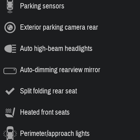
Parking sensors
Exterior parking camera rear
Auto high-beam headlights
Auto-dimming rearview mirror
Split folding rear seat
Heated front seats
Perimeter/approach lights