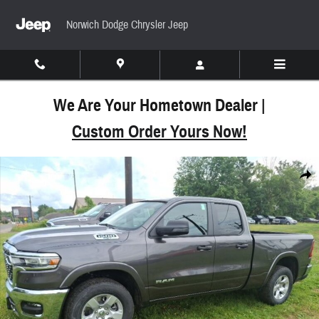
Skip to main content
Norwich Dodge Chrysler Jeep
We Are Your Hometown Dealer |
Custom Order Yours Now!
New 2025 Ram 1500 BIG HORN QUAD CAB 4X4 6'4 
Share