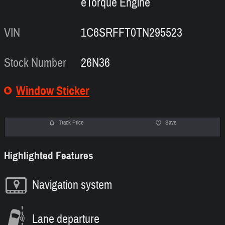
eTorque Engine
VIN
1C6SRFFT0TN295523
Stock Number
26N36
Window Sticker
Track Price
Save
Highlighted Features
Navigation system
Lane departure