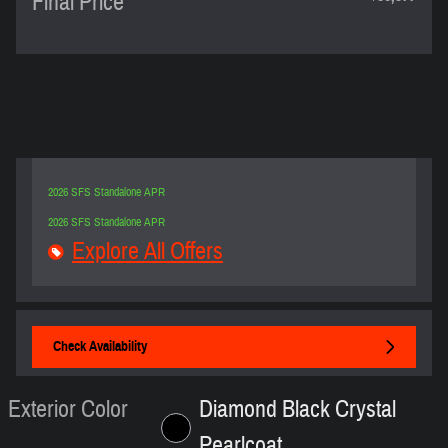
Final Price
2026 SFS Standalone APR
2026 SFS Standalone APR
Explore All Offers
Check Availability
Exterior Color
Diamond Black Crystal
Pearlcoat