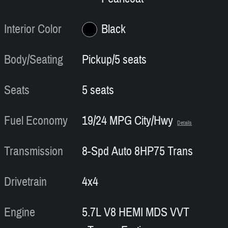
Interior Color
Black
Body/Seating
Pickup/5 seats
Seats
5 seats
Fuel Economy
19/24 MPG City/Hwy
Details
Transmission
8-Spd Auto 8HP75 Trans
Drivetrain
4x4
Engine
5.7L V8 HEMI MDS VVT