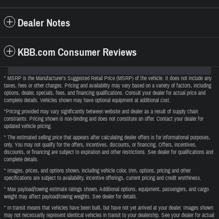
Dealer Notes
KBB.com Consumer Reviews
* MSRP is the Manufacturer's Suggested Retail Price (MSRP) of the vehicle. It does not include any
taxes, fees or other charges. Pricing and availability may vary based on a variety of factors, including
options, dealer, specials, fees, and financing qualifications. Consult your dealer for actual price and
complete details. Vehicles shown may have optional equipment at additional cost.
*Pricing provided may vary significantly between website and dealer as a result of supply chain
constraints. Pricing shown is non-binding and does not constitute an offer. Contact your dealer for
updated vehicle pricing.
* The estimated selling price that appears after calculating dealer offers is for informational purposes,
only. You may not qualify for the offers, incentives, discounts, or financing. Offers, incentives,
discounts, or financing are subject to expiration and other restrictions. See dealer for qualifications and
complete details.
* Images, prices, and options shown, including vehicle color, trim, options, pricing and other
specifications are subject to availability, incentive offerings, current pricing and credit worthiness.
* Max payload/towing estimate ratings shown. Additional options, equipment, passengers, and cargo
weight may affect payload/towing weights. See dealer for details.
* In transit means that vehicles have been built, but have not yet arrived at your dealer. Images shown
may not necessarily represent identical vehicles in transit to your dealership. See your dealer for actual