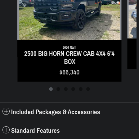
2026 Ram
2500 BIG HORN CREW CAB 4X4 6'4
BOX
$66,340
Included Packages & Accessories
Standard Features