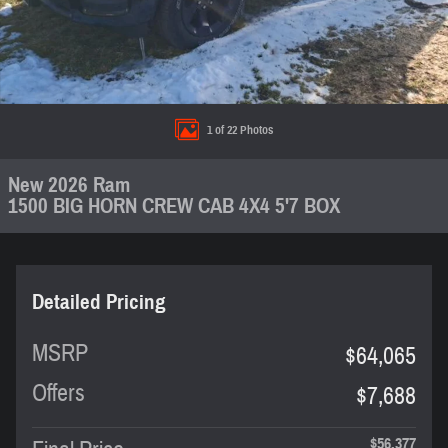
1 of 22 Photos
New 2026 Ram
1500 BIG HORN CREW CAB 4X4 5'7 BOX
Detailed Pricing
MSRP
$64,065
Offers
$7,688
$56,377