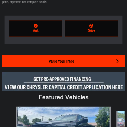
price, payments and complete details.
Ask
Drive
Value Your Trade
Featured Vehicles
Slide 1 of 6