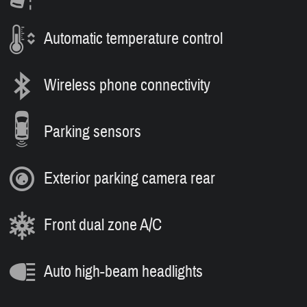
Automatic temperature control
Wireless phone connectivity
Parking sensors
Exterior parking camera rear
Front dual zone A/C
Auto high-beam headlights