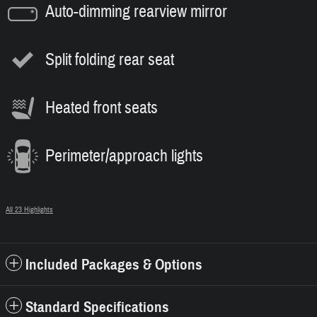
Auto-dimming rearview mirror
Split folding rear seat
Heated front seats
Perimeter/approach lights
All 23 Highlights
Included Packages & Options
Standard Specifications