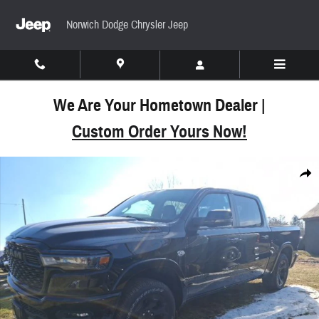
Skip to main content
Norwich Dodge Chrysler Jeep
We Are Your Hometown Dealer |
Custom Order Yours Now!
New 2026 Ram 1500 BIG HORN CREW CAB 4X4 5'7
Share