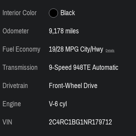
Interior Color
Black
Odometer
9,178 miles
Fuel Economy
19/28 MPG City/Hwy
Details
Transmission
9-Speed 948TE Automatic
Drivetrain
Front-Wheel Drive
Engine
V-6 cyl
VIN
2C4RC1BG1NR179712