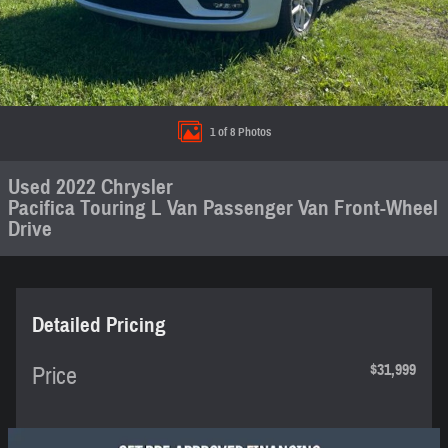
1 of 8 Photos
Used 2022 Chrysler
Pacifica Touring L Van Passenger Van Front-Wheel
Drive
Detailed Pricing
$31,999
Price