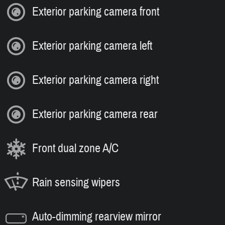
Exterior parking camera front
Exterior parking camera left
Exterior parking camera right
Exterior parking camera rear
Front dual zone A/C
Rain sensing wipers
Auto-dimming rearview mirror