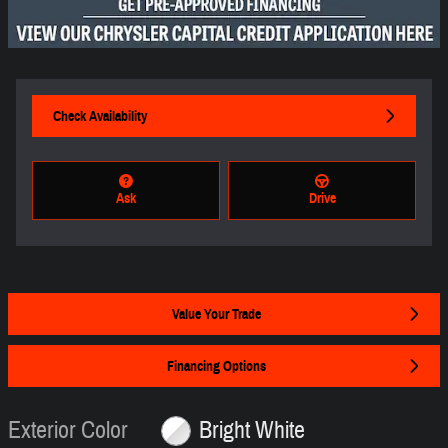
Check Availability
Ask
Drive
Value Your Trade
Financing Options
Exterior Color
Bright White