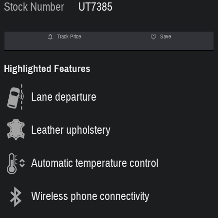
Stock Number
UT7385
Track Price
Save
Highlighted Features
Lane departure
Leather upholstery
Automatic temperature control
Wireless phone connectivity