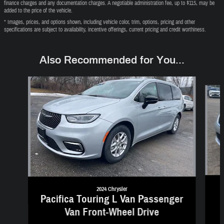
finance charges and any documentation charges. A negotiable administration fee, up to $115, may be
added to the price of the vehicle.
* Images, prices, and options shown, including vehicle color, trim, options, pricing and other
specifications are subject to availability, incentive offerings, current pricing and credit worthiness.
Also Recommended for You...
Slide 1 of 6
2024 Chrysler
Pacifica Touring L Van Passenger
Van Front-Wheel Drive