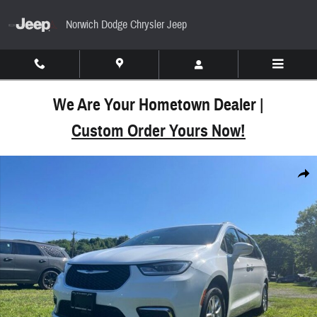
Skip to main content
Norwich Dodge Chrysler Jeep
We Are Your Hometown Dealer |
Custom Order Yours Now!
Used 2022 Chrysler Pacifica Touring L Van Passeng
Share