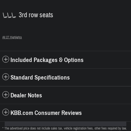
3rd row seats
All 27 Highlights
Included Packages & Options
Standard Specifications
Dealer Notes
KBB.com Consumer Reviews
* The advertised price does not include sales tax, vehicle registration fees, other fees required by law,