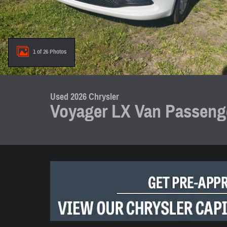
1 of 26 Photos
Used 2026 Chrysler
Voyager LX Van Passenge