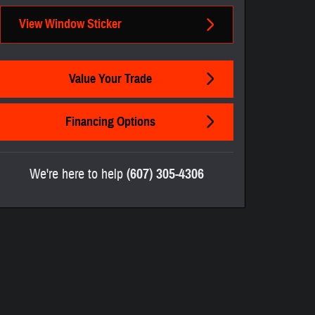
View Window Sticker
Value Your Trade
Financing Options
We're here to help
(607) 305-4306