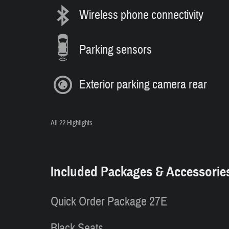
Wireless phone connectivity
Parking sensors
Exterior parking camera rear
All 22 Highlights
Included Packages & Accessorie
Quick Order Package 27E
Black Seats