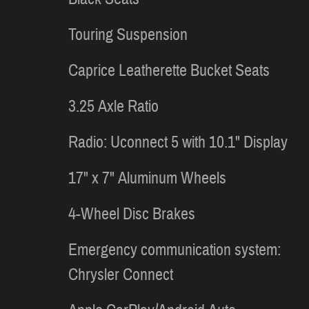
Touring Suspension
Caprice Leatherette Bucket Seats
3.25 Axle Ratio
Radio: Uconnect 5 with 10.1" Display
17" x 7" Aluminum Wheels
4-Wheel Disc Brakes
Emergency communication system:
Chrysler Connect