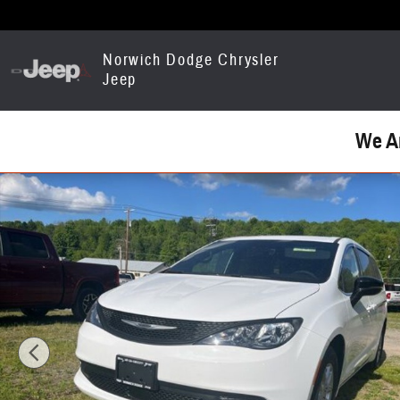
Skip to main content
Norwich Dodge Chrysler
Jeep
We A
Used 2026 Chrysler Voyager LX Van Passenger Van