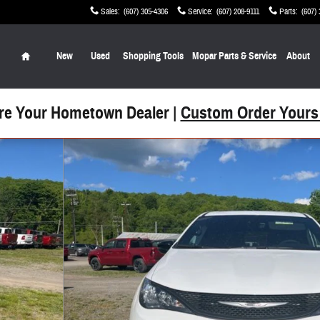
Sales
:
(607) 305-4306
Service
:
(607) 208-9111
Parts
:
(607)
Home
New
Used
Shopping Tools
Mopar Parts & Service
About
re Your Hometown Dealer |
Custom Order Yours
 Photo 1 of 26