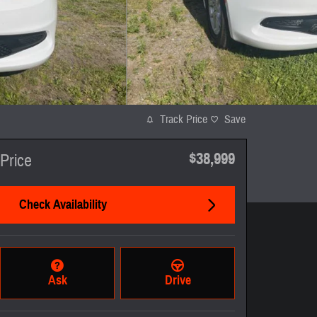
Track Price
Save
$38,999
Price
Check Availability
Ask
Drive