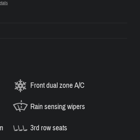
tails
Front dual zone A/C
Rain sensing wipers
m
3rd row seats