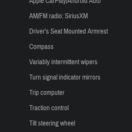
Apple CarPlay/Android Auto
AM/FM radio: SiriusXM
Driver's Seat Mounted Armrest
Compass
Variably intermittent wipers
Turn signal indicator mirrors
Trip computer
Traction control
Tilt steering wheel