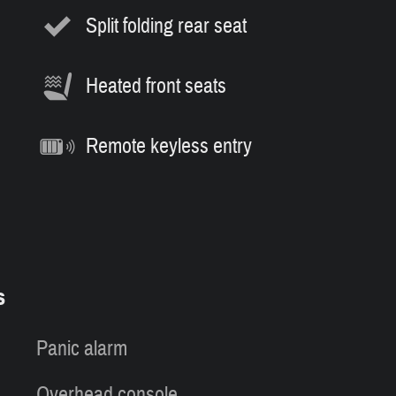
Split folding rear seat
Heated front seats
Remote keyless entry
s
Panic alarm
Overhead console