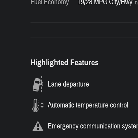
Fuel Economy
19/28 MPG City/Hwy
De
Highlighted Features
Lane departure
Automatic temperature control
Emergency communication syste