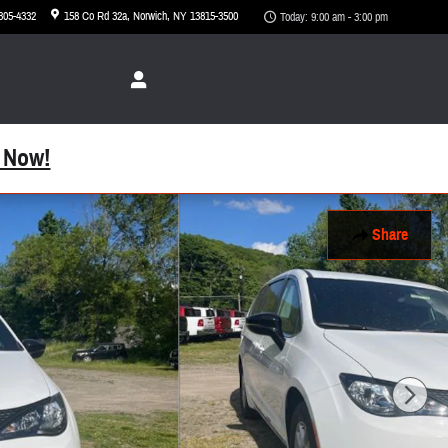
 305-4332
158 Co Rd 32a
Norwich
,
NY
13815-3500
Today: 9:00 am - 3:00 pm
 Now!
Share