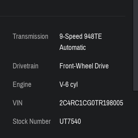
Transmission
9-Speed 948TE
Automatic
Drivetrain
Front-Wheel Drive
Engine
V-6 cyl
VIN
2C4RC1CG0TR198005
Stock Number
UT7540