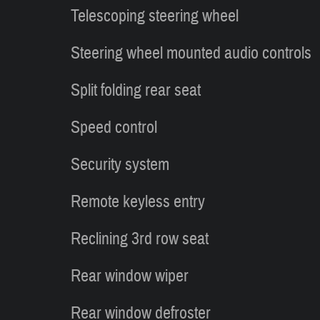
Telescoping steering wheel
Steering wheel mounted audio controls
Split folding rear seat
Speed control
Security system
Remote keyless entry
Reclining 3rd row seat
Rear window wiper
Rear window defroster