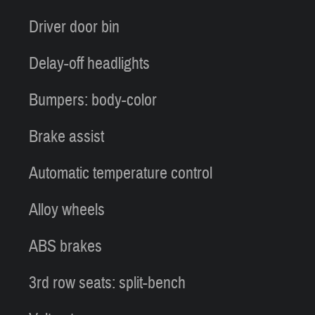
Driver door bin
Delay-off headlights
Bumpers: body-color
Brake assist
Automatic temperature control
Alloy wheels
ABS brakes
3rd row seats: split-bench