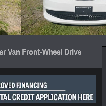
r Van Front-Wheel Drive