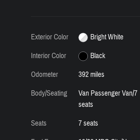
Exterior Color
Bright White
Interior Color
Black
Odometer
392 miles
Body/Seating
Van Passenger Van/7
seats
Seats
7 seats