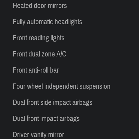
Heated door mirrors
Fully automatic headlights
Front reading lights
Front dual zone A/C
Front anti-roll bar
Four wheel independent suspension
Dual front side impact airbags
Dual front impact airbags
Driver vanity mirror