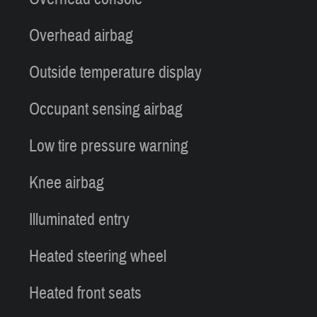
Overhead airbag
Outside temperature display
Occupant sensing airbag
Low tire pressure warning
Knee airbag
Illuminated entry
Heated steering wheel
Heated front seats