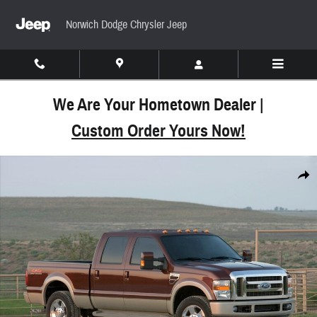
Skip to main content
Norwich Dodge Chrysler Jeep
We Are Your Hometown Dealer |
Custom Order Yours Now!
Used 2010 Ford F-350 Truck Crew Cab Photo 1 of 
Share