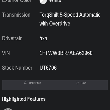
Exterior Color
White
Transmission
TorqShift 5-Speed Automatic
with Overdrive
Drivetrain
4x4
VIN
1FTWW3BR7AEA62960
Stock Number
UT6706
Track Price
Save
Highlighted Features