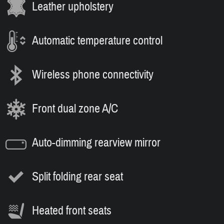
Leather upholstery
Automatic temperature control
Wireless phone connectivity
Front dual zone A/C
Auto-dimming rearview mirror
Split folding rear seat
Heated front seats