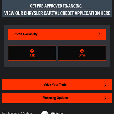
Check Availability
Ask
Drive
Value Your Trade
Financing Options