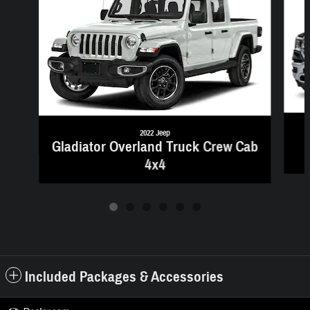
2022 Jeep
Gladiator Overland Truck Crew Cab
4x4
Included Packages & Accessories