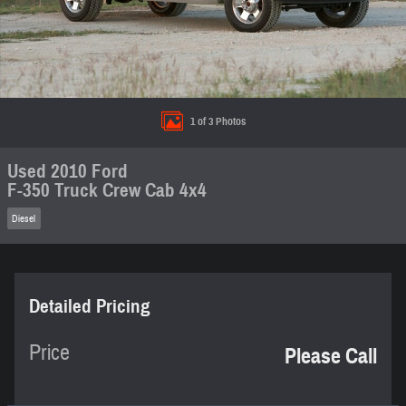
1 of 3 Photos
Used 2010 Ford
F-350 Truck Crew Cab 4x4
Diesel
Detailed Pricing
Price
Please Call