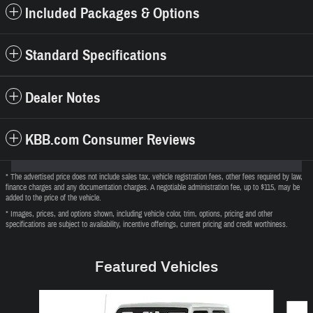
Included Packages & Options
Standard Specifications
Dealer Notes
KBB.com Consumer Reviews
* The advertised price does not include sales tax, vehicle registration fees, other fees required by law,
finance charges and any documentation charges. A negotiable administration fee, up to $115, may be
added to the price of the vehicle.
* Images, prices, and options shown, including vehicle color, trim, options, pricing and other
specifications are subject to availability, incentive offerings, current pricing and credit worthiness.
Featured Vehicles
Slide 1 of 6