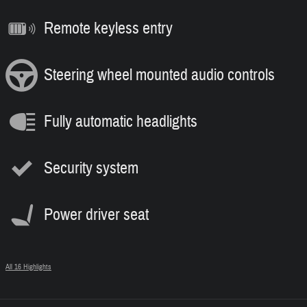
Remote keyless entry
Steering wheel mounted audio controls
Fully automatic headlights
Security system
Power driver seat
All 16 Highlights