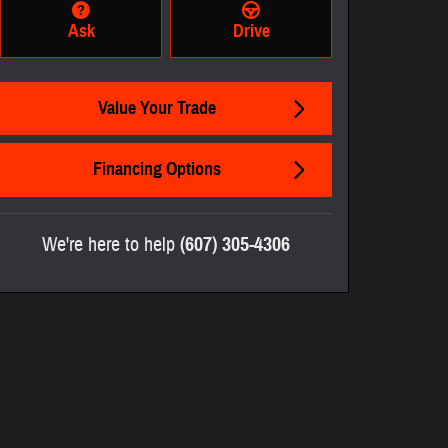
Ask
Drive
Value Your Trade
Financing Options
We're here to help
(607) 305-4306