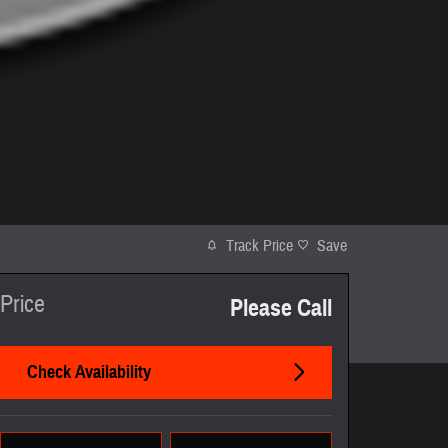
Track Price
Save
Price
Please Call
Check Availability