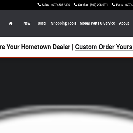
Sales
:
(607) 305-4306
Service
:
(607) 208-9111
Parts
:
(607)
Home
New
Used
Shopping Tools
Mopar Parts & Service
About
re Your Hometown Dealer |
Custom Order Yours