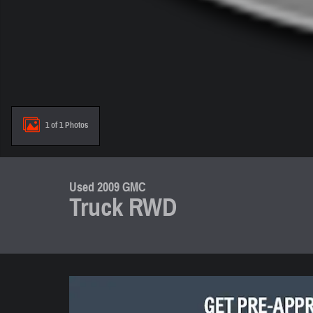
1 of 1 Photos
Used 2009 GMC
Truck RWD