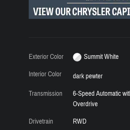
Exterior Color
Summit White
Interior Color
dark pewter
Transmission
6-Speed Automatic wit
Overdrive
Drivetrain
RWD