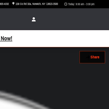
 305-4332
158 Co Rd 32a
Norwich
,
NY
13815-3500
Today: 9:00 am - 3:00 pm
 Now!
Share