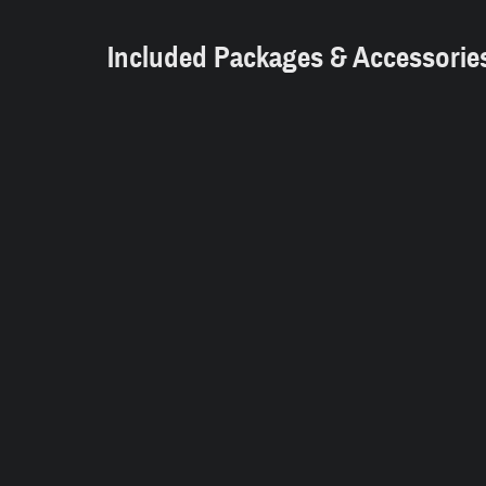
Included Packages & Accessorie
Dealer Notes
2009 GMC Summit White V8 RWD
At Norwich Dodge Chrysler Jeep, you'll 
and products including new and pre-owne
department, financial assistance and mor
Dodge and Jeep vehicles in both the ne