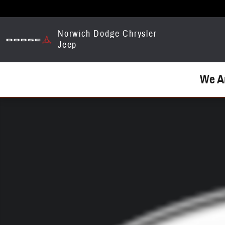
Skip to main content
Norwich Dodge Chrysler
Jeep
We A
Used 2009 GMC Truck Photo 1 of 1