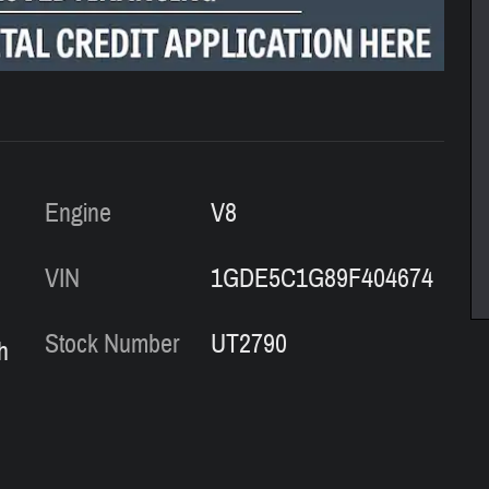
Engine
V8
VIN
1GDE5C1G89F404674
Stock Number
UT2790
h