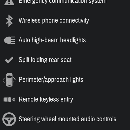
Emergency communication system
Wireless phone connectivity
Auto high-beam headlights
Split folding rear seat
Perimeter/approach lights
Remote keyless entry
Steering wheel mounted audio controls