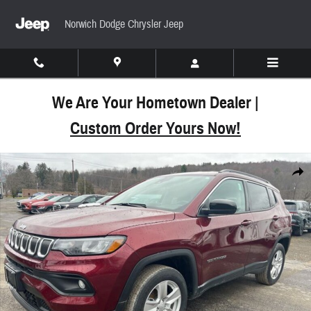
Skip to main content
Norwich Dodge Chrysler Jeep
We Are Your Hometown Dealer |
Custom Order Yours Now!
Used 2022 Jeep Compass Latitude SUV Photo 1 of
Share