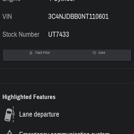
VIN
3C4NJDBB0NT110601
Stock Number
UT7433
Track Price
Save
Highlighted Features
Lane departure