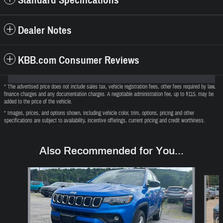
Dealer Notes
KBB.com Consumer Reviews
* The advertised price does not include sales tax, vehicle registration fees, other fees required by law,
finance charges and any documentation charges. A negotiable administration fee, up to $115, may be
added to the price of the vehicle.
* Images, prices, and options shown, including vehicle color, trim, options, pricing and other
specifications are subject to availability, incentive offerings, current pricing and credit worthiness.
Also Recommended for You...
Slide 1 of 6