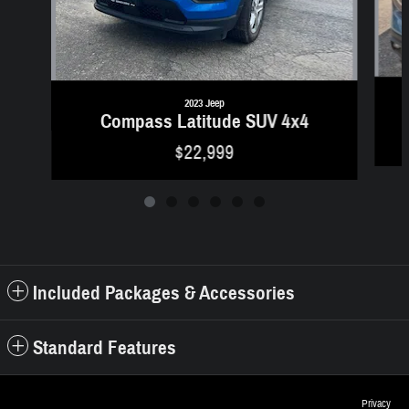
2023 Jeep
Compass Latitude SUV 4x4
$22,999
Included Packages & Accessories
Standard Features
Privacy