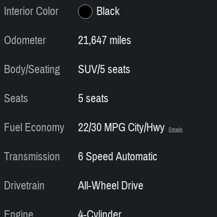
Interior Color
Black
Odometer
21,647 miles
Body/Seating
SUV/5 seats
Seats
5 seats
Fuel Economy
22/30 MPG City/Hwy
Details
Transmission
6 Speed Automatic
Drivetrain
All-Wheel Drive
Engine
4-Cylinder