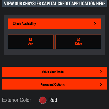
Check Availability
Ask
Drive
Value Your Trade
Financing Options
Exterior Color
Red