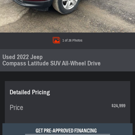
1 of 26 Photos
Used 2022 Jeep
Compass Latitude SUV All-Wheel Drive
Detailed Pricing
$24,999
Price