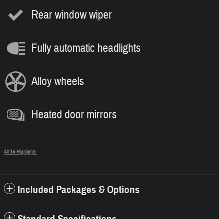
Rear window wiper
Fully automatic headlights
Alloy wheels
Heated door mirrors
All 14 Highlights
Included Packages & Options
Standard Specifications