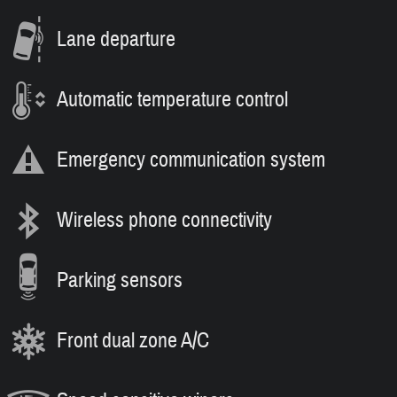
Lane departure
Automatic temperature control
Emergency communication system
Wireless phone connectivity
Parking sensors
Front dual zone A/C