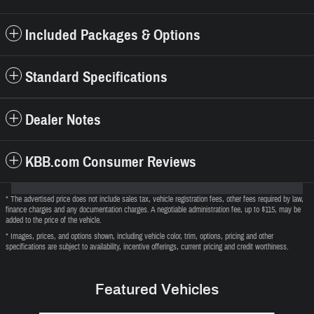
Included Packages & Options
Standard Specifications
Dealer Notes
KBB.com Consumer Reviews
* The advertised price does not include sales tax, vehicle registration fees, other fees required by law,
finance charges and any documentation charges. A negotiable administration fee, up to $115, may be
added to the price of the vehicle.
* Images, prices, and options shown, including vehicle color, trim, options, pricing and other
specifications are subject to availability, incentive offerings, current pricing and credit worthiness.
Featured Vehicles