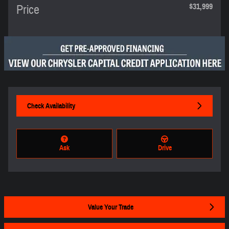
$31,999
Price
Check Availability
Ask
Drive
Value Your Trade