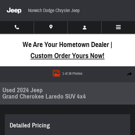
Skip to main content
Norwich Dodge Chrysler Jeep
We Are Your Hometown Dealer |
Custom Order Yours Now!
Used 2024 Jeep Grand Cherokee Laredo SUV Photo
1 of 28 Photos
Share
Used 2024 Jeep
Grand Cherokee Laredo SUV 4x4
Detailed Pricing