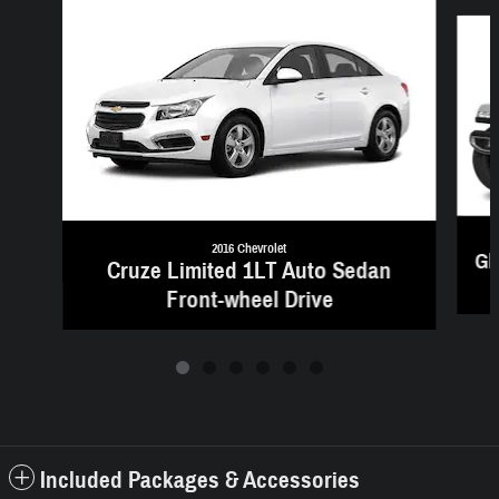
Slide 1 of 6
2016 Chevrolet
Gl
Cruze Limited 1LT Auto Sedan
Front-wheel Drive
Included Packages & Accessories