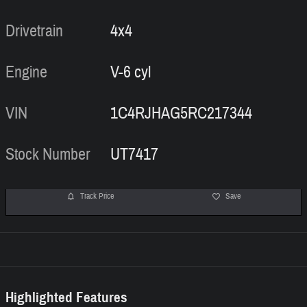
Drivetrain
4x4
Engine
V-6 cyl
VIN
1C4RJHAG5RC217344
Stock Number
UT7417
Track Price
Save
Highlighted Features