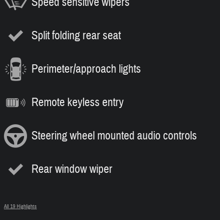
Speed sensitive wipers
Split folding rear seat
Perimeter/approach lights
Remote keyless entry
Steering wheel mounted audio controls
Rear window wiper
All 19 Highlights