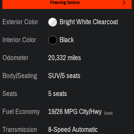
Financing Options
Exterior Color
Bright White Clearcoat
Interior Color
Black
Odometer
20,332 miles
Body/Seating
SUV/5 seats
Seats
5 seats
Fuel Economy
19/26 MPG City/Hwy
Details
Transmission
8-Speed Automatic