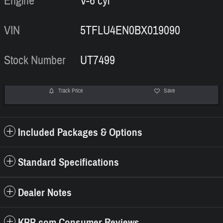
Engine
V-6 cyl
VIN
5TFLU4EN0BX019090
Stock Number
UT7499
Track Price
Save
Included Packages & Options
Standard Specifications
Dealer Notes
KBB.com Consumer Reviews