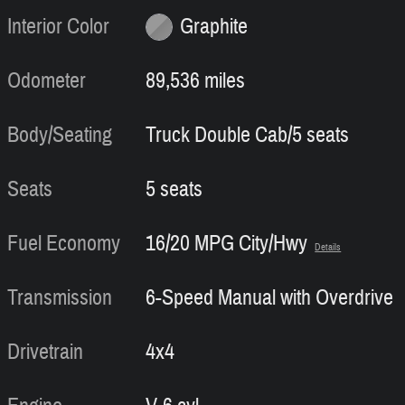
Interior Color
Graphite
Odometer
89,536 miles
Body/Seating
Truck Double Cab/5 seats
Seats
5 seats
Fuel Economy
16/20 MPG City/Hwy
Details
Transmission
6-Speed Manual with Overdrive
Drivetrain
4x4