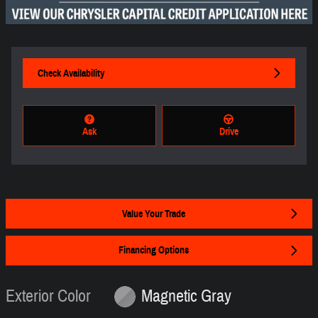
Check Availability
Ask
Drive
Value Your Trade
Financing Options
Exterior Color
Magnetic Gray