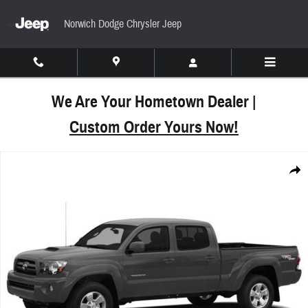
Skip to main content
Norwich Dodge Chrysler Jeep
We Are Your Hometown Dealer |
Custom Order Yours Now!
Used 2011 Toyota Tacoma Base V6 Truck Double Ca
Share