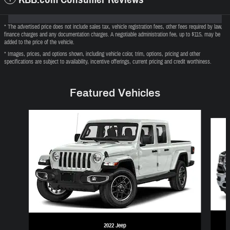
* The advertised price does not include sales tax, vehicle registration fees, other fees required by law,
finance charges and any documentation charges. A negotiable administration fee, up to $115, may be
added to the price of the vehicle.
* Images, prices, and options shown, including vehicle color, trim, options, pricing and other
specifications are subject to availability, incentive offerings, current pricing and credit worthiness.
Featured Vehicles
Slide 1 of 6
2022 Jeep