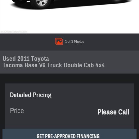
1 of 1 Photos
Used 2011 Toyota
Tacoma Base V6 Truck Double Cab 4x4
Detailed Pricing
Price
Please Call